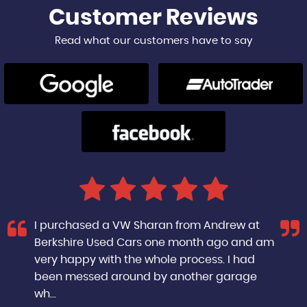
Customer
Reviews
Read what our customers have to say
I purchased a VW Sharan from Andrew at
Berkshire Used Cars one month ago and am
very happy with the whole process. I had
been messed around by another garage
wh...
Read More