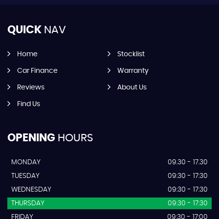
QUICK
NAV
Home
Stocklist
Car Finance
Warranty
Reviews
About Us
Find Us
OPENING
HOURS
MONDAY
09.30 - 17.30
TUESDAY
09:30 - 17:30
WEDNESDAY
09:30 - 17:30
THURSDAY
09:30 - 17:30
FRIDAY
09:30 - 17:00