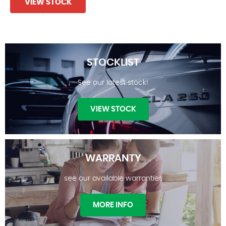
VIEW STOCK
STOCKLIST
See our latest stock!
VIEW STOCK
WARRANTY
see our available warranties
STOCKLIST
MORE INFO