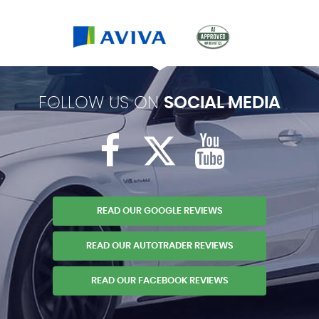
FOLLOW US ON
SOCIAL MEDIA
READ OUR GOOGLE REVIEWS
READ OUR AUTOTRADER REVIEWS
READ OUR FACEBOOK REVIEWS