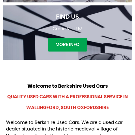
FIND US
Come Visit Us!
WARRANTY
MORE INFO
Welcome to
Berkshire Used Cars
FIND US
QUALITY USED CARS WITH A PROFESSIONAL SERVICE IN
WALLINGFORD, SOUTH OXFORDSHIRE
Welcome to Berkshire Used Cars. We are a used car
dealer situated in the historic medieval village of