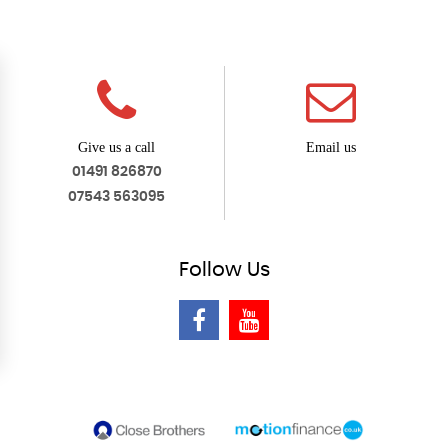
Give us a call
Email us
01491 826870
07543 563095
Follow
Us