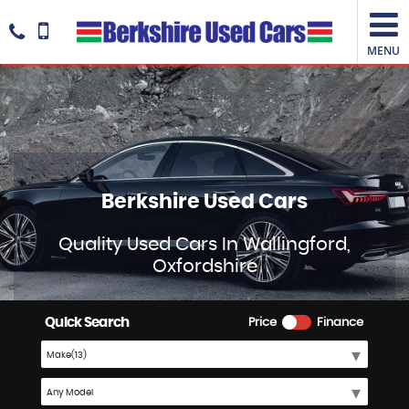
MENU
Berkshire Used Cars
Quality Used Cars In Wallingford,
Oxfordshire
Quick Search
Price
Finance