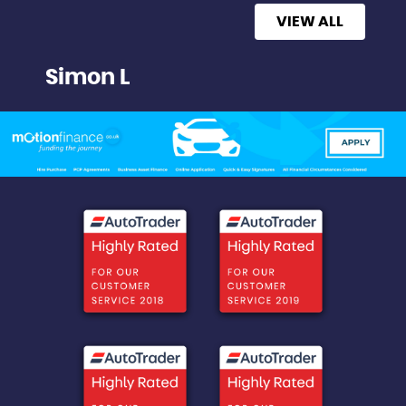
VIEW ALL
Simon L