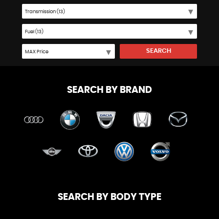
SEARCH
SEARCH BY BRAND
SEARCH BY BODY TYPE