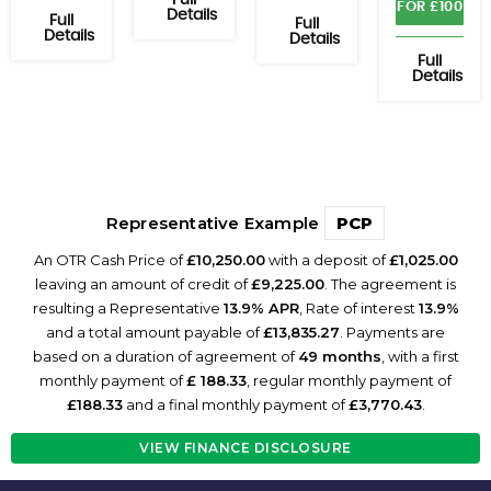
Full
FOR £100
Details
Full
Full
Details
Details
Full
Details
Representative Example
PCP
An OTR Cash Price of
£10,250.00
with a deposit of
£1,025.00
leaving an amount of credit of
£9,225.00
. The agreement is
resulting a Representative
13.9% APR
, Rate of interest
13.9%
and a total amount payable of
£13,835.27
. Payments are
based on a duration of agreement of
49 months
, with a first
monthly payment of
£ 188.33
, regular monthly payment of
£188.33
and a final monthly payment of
£3,770.43
.
VIEW FINANCE DISCLOSURE