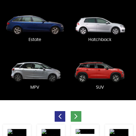
Estate
Hatchback
MPV
SUV