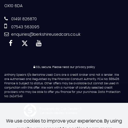
OX10 6DA
01491 826870
07543 563095
enquiries@berkshireusedcars.co.uk
SSL secure.
Please read our
privacy policy
Anthony Spears t/a Berkshire Used Cars are a credit broker and not a lender. We
are Authorised and Regulated by the Financial Conduct Authority. FCA No: 665435
Finance is Subject to status. Other offers may be available but cannot be used in
conjunction with this offer. We work with a number of carefully selected credit
providers who may be able to offer you finance for your purchase. Data Protection
No: ZA247349
Powered by Car Dealer 5
CAR DEALER WEBSITES - SYMPHONY
We use cookies to improve your experience. By using