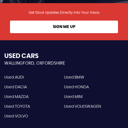
Get Stock Updates Directly Into Your Inbox
SIGN ME UP
USED CARS
WALLINGFORD, OXFORDSHIRE
Used AUDI
Used BMW
Used DACIA
Used HONDA
Used MAZDA
Used MINI
Used TOYOTA
Used VOLKSWAGEN
Used VOLVO