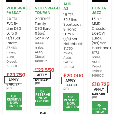
AUDI
VOLKSWAGEN
VOLKSWAGEN
HONDA
A3
PASSAT
TOURAN
JAZZ
1.5 TFSI
2.0 TDI
2.0 TDI SE
1.5 h i-
35 S line
EVO R-
Family
MMD
Sportback
Line DSG
DSG Euro
Crosstar
S Tronic
Euro 6
6 (s/s)
EX eCVT
Euro 6
(s/s) 5dr
5dr MPV
Euro 6
(s/s) 5dr
Estate
40,441
(s/s) 5dr
Hatchback
miles,
37,463
Hatchback
31,750
Auto,
miles,
8,172
miles,
Diesel,
Auto,
miles,
Auto,
1968CC
Diesel,
Auto,
Petrol,
1968CC
Petrol
1498CC
£22,550
Hybrid,
£23,750
£20,000
APPLY
1498CC
or from
£413.29
APPLY
APPLY
or from
or from
pm
£18,725
£418.37
£333.30
pm
pm
APPLY
or from
£297.69
RESERVE
pm
NOW
RESERVE
RESERVE
FOR £100
NOW
NOW
FOR £100
FOR £100
RESERVE
NOW