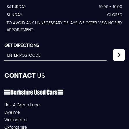
SATURDAY
10.00 - 16:00
SUNDAY
CLOSED
TO AVOID ANY UNNECESSARY DELAYS WE OFFER VIEWINGS BY
APPOINTMENT.
GET DIRECTIONS
CONTACT
US
Unit 4 Green Lane
Ewelme
Wallingford
Oxfordshire