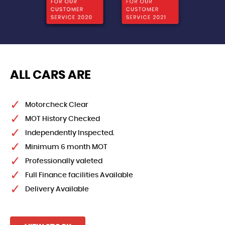
ALL CARS ARE
Motorcheck Clear
MOT History Checked
Independently Inspected.
Minimum 6 month MOT
Professionally valeted
Full Finance facilities Available
Delivery Available