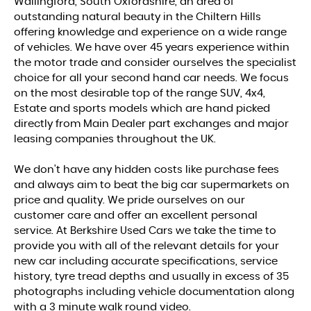
Wallingford, South Oxfordshire, an area of
outstanding natural beauty in the Chiltern Hills
offering knowledge and experience on a wide range
of vehicles. We have over 45 years experience within
the motor trade and consider ourselves the specialist
choice for all your second hand car needs. We focus
on the most desirable top of the range SUV, 4x4,
Estate and sports models which are hand picked
directly from Main Dealer part exchanges and major
leasing companies throughout the UK.
We don't have any hidden costs like purchase fees
and always aim to beat the big car supermarkets on
price and quality. We pride ourselves on our
customer care and offer an excellent personal
service. At Berkshire Used Cars we take the time to
provide you with all of the relevant details for your
new car including accurate specifications, service
history, tyre tread depths and usually in excess of 35
photographs including vehicle documentation along
with a 3 minute walk round video.