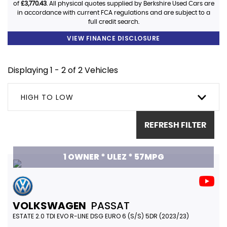
of
£3,770.43
. All physical quotes supplied by Berkshire Used Cars are
in accordance with current FCA regulations and are subject to a
full credit search.
VIEW FINANCE DISCLOSURE
Displaying 1 - 2 of 2 Vehicles
HIGH TO LOW
REFRESH FILTER
1 OWNER * ULEZ * 57MPG
VOLKSWAGEN
PASSAT
ESTATE 2.0 TDI EVO R-LINE DSG EURO 6 (S/S) 5DR (2023/23)