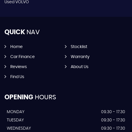
Used VOLVO
QUICK
NAV
Home
Stocklist
Car Finance
Warranty
Reviews
About Us
Find Us
OPENING
HOURS
MONDAY
09.30 - 17.30
TUESDAY
09:30 - 17:30
WEDNESDAY
09:30 - 17:30