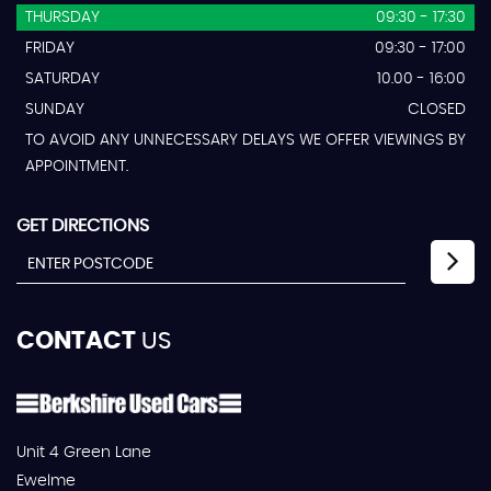
THURSDAY
09:30 - 17:30
FRIDAY
09:30 - 17:00
SATURDAY
10.00 - 16:00
SUNDAY
CLOSED
TO AVOID ANY UNNECESSARY DELAYS WE OFFER VIEWINGS BY
APPOINTMENT.
GET DIRECTIONS
CONTACT
US
Unit 4 Green Lane
Ewelme