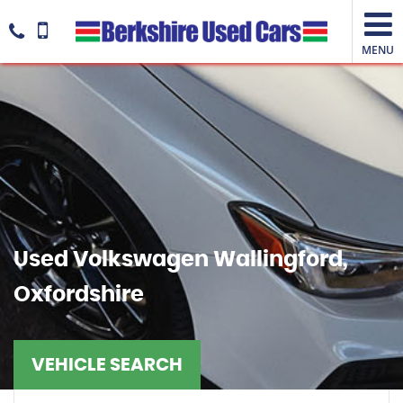
MENU
Used
Volkswagen
Wallingford,
Oxfordshire
VEHICLE SEARCH