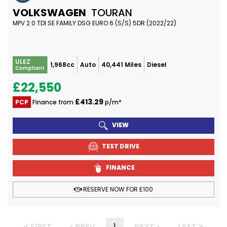
VOLKSWAGEN
TOURAN
MPV 2.0 TDI SE FAMILY DSG EURO 6 (S/S) 5DR (2022/22)
ULEZ
1,968cc
Auto
40,441 Miles
Diesel
Compliant
£22,550
£413.29
PCP
Finance from
p/m*
VIEW
TEST DRIVE
FINANCE
RESERVE NOW FOR £100
FIRST
PREV
1
NEXT
LAST