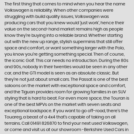
The first thing that comes to mind when you hear the name
Volkswagen is reliability. When other companies were
struggling with build quality issues, Volkswagen was
producing cars that you knew would ‘just work’, hence their
value on the second-hand market remains high as people
know they’re buying into a reliable brand. Whether starting
out with the new up range, stylish superminis that still offer
space and comfort, or want something larger with the Polo,
you know you’re getting something special. Then of course,
the iconic Golf. This car needs no introduction. During the 80s
and 90s, nobody in their twenties would be seen in any other
car, and the GTI model is seen as an absolute classic. But
they’re not just about small cars. The Passat is one of the best
saloons on the market with exceptional space and comfort,
and the Tiguan provides room for growing families in an SUV
styling that is hard to beat. For even more space, the Touran is
one of the best MPVs on the market with seven seats and
exceptional loadspace. If you want to go off-road, there's the
Touareg, a beast of a 4x4 that’s capable of taking on all
terrains. Call 01491 826870 to find your next used Volkswagen,
or come and visit us at our showroom -Berkshire Used Cars in