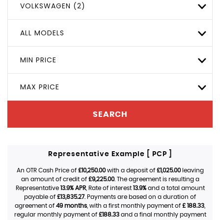
VOLKSWAGEN (2)
ALL MODELS
MIN PRICE
MAX PRICE
SEARCH
Representative Example [ PCP ]
An OTR Cash Price of
£10,250.00
with a deposit of
£1,025.00
leaving
an amount of credit of
£9,225.00
. The agreement is resulting a
Representative
13.9% APR
, Rate of interest
13.9%
and a total amount
payable of
£13,835.27
. Payments are based on a duration of
agreement of
49 months
, with a first monthly payment of
£ 188.33
,
regular monthly payment of
£188.33
and a final monthly payment