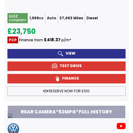
ULEZ
1,968cc
Auto
37,463 Miles
Diesel
Compliant
£23,750
£418.37
PCP
Finance from
p/m*
VIEW
TEST DRIVE
FINANCE
RESERVE NOW FOR £100
REAR CAMERA*52MPG*FULL HISTORY