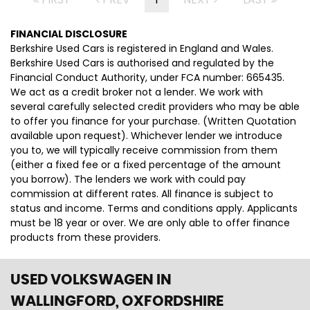
FINANCIAL DISCLOSURE
Berkshire Used Cars is registered in England and Wales.
Berkshire Used Cars is authorised and regulated by the
Financial Conduct Authority, under FCA number: 665435.
We act as a credit broker not a lender. We work with
several carefully selected credit providers who may be able
to offer you finance for your purchase. (Written Quotation
available upon request). Whichever lender we introduce
you to, we will typically receive commission from them
(either a fixed fee or a fixed percentage of the amount
you borrow). The lenders we work with could pay
commission at different rates. All finance is subject to
status and income. Terms and conditions apply. Applicants
must be 18 year or over. We are only able to offer finance
products from these providers.
USED VOLKSWAGEN
IN
WALLINGFORD, OXFORDSHIRE