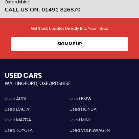
Oxfordshire.
CALL US ON:
01491 826870
Get Stock Updates Directly Into Your Inbox
SIGN ME UP
USED CARS
WALLINGFORD, OXFORDSHIRE
Used AUDI
Used BMW
Used DACIA
Used HONDA
Used MAZDA
Used MINI
Used TOYOTA
Used VOLKSWAGEN