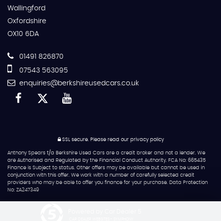
Wallingford
Oxfordshire
OX10 6DA
01491 826870
07543 563095
enquiries@berkshireusedcars.co.uk
SSL secure.
Please read our
privacy policy
Anthony Spears t/a Berkshire Used Cars are a credit broker and not a lender. We
are Authorised and Regulated by the Financial Conduct Authority. FCA No: 665435
Finance is Subject to status. Other offers may be available but cannot be used in
conjunction with this offer. We work with a number of carefully selected credit
providers who may be able to offer you finance for your purchase. Data Protection
No: ZA247349
Powered by Car Dealer 5
CAR DEALER WEBSITES - SYMPHONY