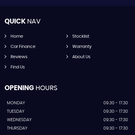
QUICK
NAV
Home
Stocklist
Car Finance
Warranty
Reviews
About Us
Find Us
OPENING
HOURS
MONDAY
09.30 - 17.30
TUESDAY
09:30 - 17:30
WEDNESDAY
09:30 - 17:30
THURSDAY
09:30 - 17:30