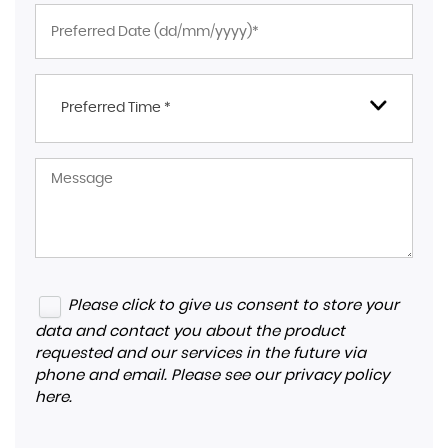
Preferred Time *
Please click to give us consent to store your
data and contact you about the product
requested and our services in the future via
phone and email. Please see our
privacy policy
here
.