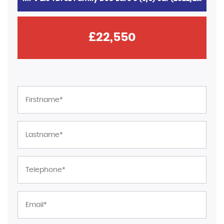
£22,550