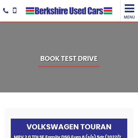
MENU
BOOK TEST DRIVE
VOLKSWAGEN
TOURAN
MPV 2.0 TDI SE Family DSG Euro 6 (s/s) 5dr (2022/22)