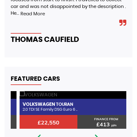
car and was not disappointed by the description .
hap
He...
aro
Read More
THOMAS CAUFIELD
S
FEATURED CARS
VOLKSWAGEN
A
TOURAN
2.0 TDI SE Family DSG Euro 6 ..
1.
FINANCE FROM
£22,550
£413
p/m