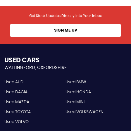
Get Stock Updates Directly Into Your Inbox
SIGN ME UP
USED CARS
WALLINGFORD, OXFORDSHIRE
Used AUDI
Used BMW
Used DACIA
Used HONDA
Used MAZDA
Used MINI
Used TOYOTA
Used VOLKSWAGEN
Used VOLVO