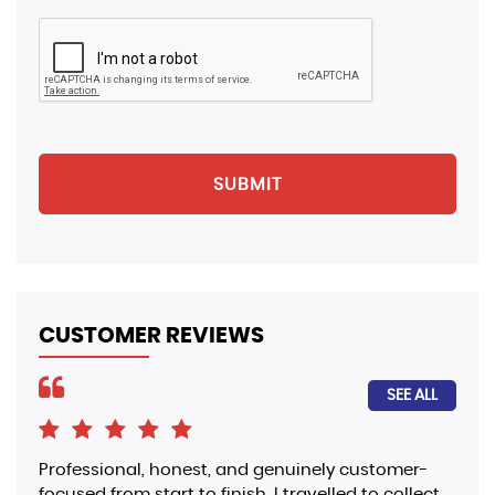
SUBMIT
CUSTOMER REVIEWS
SEE ALL
Professional, honest, and genuinely customer-
I p
focused from start to finish. I travelled to collect
Ber