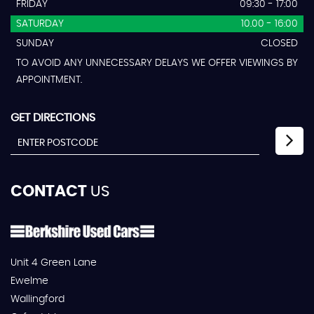
FRIDAY
09:30 - 17:00
SATURDAY
10.00 - 16:00
SUNDAY
CLOSED
TO AVOID ANY UNNECESSARY DELAYS WE OFFER VIEWINGS BY
APPOINTMENT.
GET DIRECTIONS
CONTACT
US
Unit 4 Green Lane
Ewelme
Wallingford