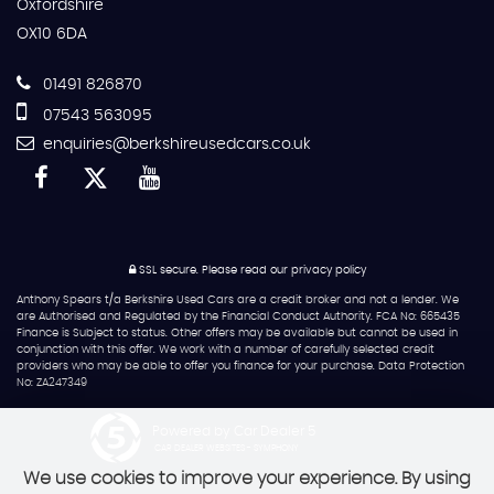
Oxfordshire
OX10 6DA
01491 826870
07543 563095
enquiries@berkshireusedcars.co.uk
SSL secure.
Please read our
privacy policy
Anthony Spears t/a Berkshire Used Cars are a credit broker and not a lender. We
are Authorised and Regulated by the Financial Conduct Authority. FCA No: 665435
Finance is Subject to status. Other offers may be available but cannot be used in
conjunction with this offer. We work with a number of carefully selected credit
providers who may be able to offer you finance for your purchase. Data Protection
No: ZA247349
Powered by Car Dealer 5
CAR DEALER WEBSITES - SYMPHONY
We use cookies to improve your experience. By using