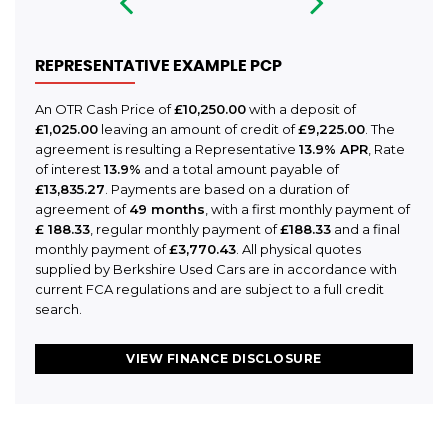
REPRESENTATIVE EXAMPLE PCP
An OTR Cash Price of
£10,250.00
with a deposit of
£1,025.00
leaving an amount of credit of
£9,225.00
. The
agreement is resulting a Representative
13.9% APR
, Rate
of interest
13.9%
and a total amount payable of
£13,835.27
. Payments are based on a duration of
agreement of
49 months
, with a first monthly payment of
£ 188.33
, regular monthly payment of
£188.33
and a final
monthly payment of
£3,770.43
. All physical quotes
supplied by Berkshire Used Cars are in accordance with
current FCA regulations and are subject to a full credit
search.
VIEW FINANCE DISCLOSURE