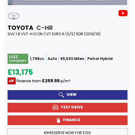
TOYOTA
C-HR
SUV 1.8 VVT-H ICON CVT EURO 6 (S/S) 5DR (2019/19)
ULEZ
1,798cc
Auto
65,530 Miles
Petrol Hybrid
Compliant
£13,175
£259.55
HP
Finance from
p/m*
VIEW
TEST DRIVE
FINANCE
RESERVE NOW FOR £100