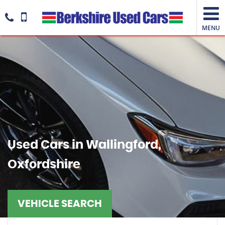
MENU
Used Cars in Wallingford,
Oxfordshire
VEHICLE SEARCH