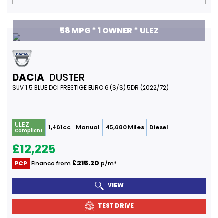
58 MPG * 1 OWNER * ULEZ
DACIA
DUSTER
SUV 1.5 BLUE DCI PRESTIGE EURO 6 (S/S) 5DR (2022/72)
ULEZ
1,461cc
Manual
45,680 Miles
Diesel
Compliant
£12,225
£215.20
PCP
Finance from
p/m*
VIEW
TEST DRIVE