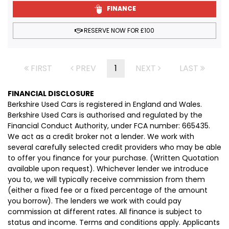
FINANCE
RESERVE NOW FOR £100
FIRST
PREV
1
NEXT
LAST
FINANCIAL DISCLOSURE
Berkshire Used Cars is registered in England and Wales.
Berkshire Used Cars is authorised and regulated by the
Financial Conduct Authority, under FCA number: 665435.
We act as a credit broker not a lender. We work with
several carefully selected credit providers who may be able
to offer you finance for your purchase. (Written Quotation
available upon request). Whichever lender we introduce
you to, we will typically receive commission from them
(either a fixed fee or a fixed percentage of the amount
you borrow). The lenders we work with could pay
commission at different rates. All finance is subject to
status and income. Terms and conditions apply. Applicants