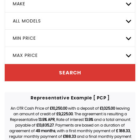
MAKE
ALL MODELS
MIN PRICE
MAX PRICE
SEARCH
Representative Example [ PCP ]
An OTR Cash Price of
£10,250.00
with a deposit of
£1,025.00
leaving
an amount of credit of
£9,225.00
. The agreement is resulting a
Representative
13.9% APR
, Rate of interest
13.9%
and a total amount
payable of
£13,835.27
. Payments are based on a duration of
agreement of
49 months
, with a first monthly payment of
£ 188.33
,
regular monthly payment of
£188.33
and a final monthly payment