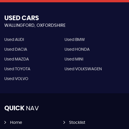
USED CARS
WALLINGFORD, OXFORDSHIRE
Used AUDI
Used BMW
Used DACIA
Used HONDA
Used MAZDA
Used MINI
Used TOYOTA
Used VOLKSWAGEN
Used VOLVO
QUICK
NAV
Home
Stocklist