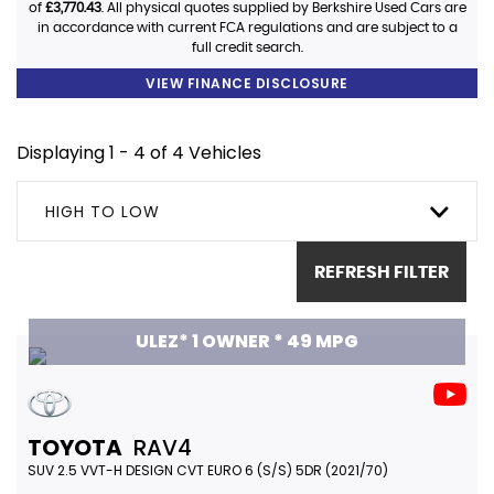
of
£3,770.43
. All physical quotes supplied by Berkshire Used Cars are
in accordance with current FCA regulations and are subject to a
full credit search.
VIEW FINANCE DISCLOSURE
Displaying 1 - 4 of 4 Vehicles
HIGH TO LOW
REFRESH FILTER
ULEZ* 1 OWNER * 49 MPG
TOYOTA
RAV4
SUV 2.5 VVT-H DESIGN CVT EURO 6 (S/S) 5DR (2021/70)