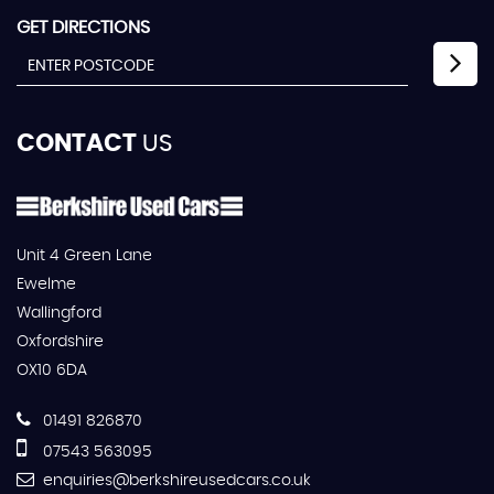
GET DIRECTIONS
CONTACT
US
Unit 4 Green Lane
Ewelme
Wallingford
Oxfordshire
OX10 6DA
01491 826870
07543 563095
enquiries@berkshireusedcars.co.uk