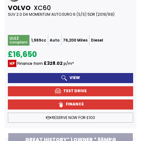
VOLVO
XC60
SUV 2.0 D4 MOMENTUM AUTO EURO 6 (S/S) 5DR (2019/69)
ULEZ
1,969cc
Auto
76,200 Miles
Diesel
Compliant
£16,650
£328.02
HP
Finance from
p/m*
VIEW
TEST DRIVE
FINANCE
RESERVE NOW FOR £100
GREAT HISTORY* 1 OWNER * 55MPG