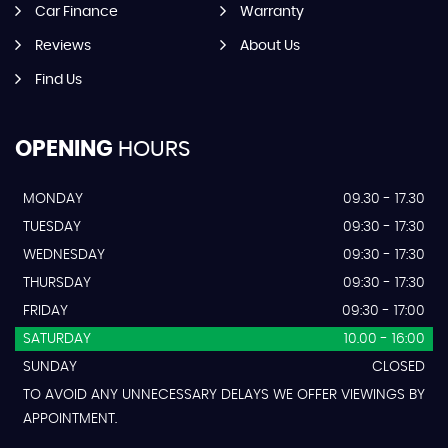
Car Finance
Warranty
Reviews
About Us
Find Us
OPENING
HOURS
MONDAY
09.30 - 17.30
TUESDAY
09:30 - 17:30
WEDNESDAY
09:30 - 17:30
THURSDAY
09:30 - 17:30
FRIDAY
09:30 - 17:00
SATURDAY
10.00 - 16:00
SUNDAY
CLOSED
TO AVOID ANY UNNECESSARY DELAYS WE OFFER VIEWINGS BY
APPOINTMENT.