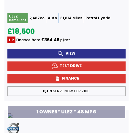
ULEZ
2,487cc
Auto
81,814 Miles
Petrol Hybrid
Compliant
£18,500
£364.46
HP
Finance from
p/m*
VIEW
TEST DRIVE
FINANCE
RESERVE NOW FOR £100
1 OWNER* ULEZ * 48 MPG