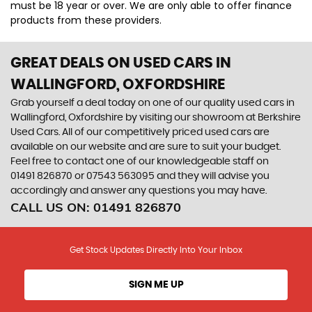
must be 18 year or over. We are only able to offer finance
products from these providers.
GREAT DEALS ON USED CARS IN
WALLINGFORD, OXFORDSHIRE
Grab yourself a deal today on one of our quality used cars in
Wallingford, Oxfordshire by visiting our showroom at Berkshire
Used Cars. All of our competitively priced used cars are
available on our website and are sure to suit your budget.
Feel free to contact one of our knowledgeable staff on
01491 826870
or
07543 563095
and they will advise you
accordingly and answer any questions you may have.
CALL US ON:
01491 826870
Get Stock Updates Directly Into Your Inbox
SIGN ME UP