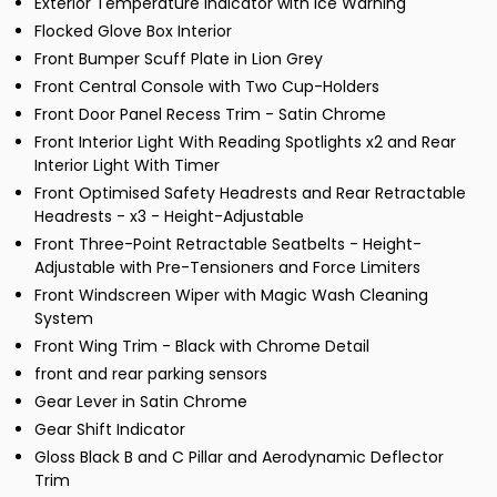
Exterior Temperature Indicator with Ice Warning
Flocked Glove Box Interior
Front Bumper Scuff Plate in Lion Grey
Front Central Console with Two Cup-Holders
Front Door Panel Recess Trim - Satin Chrome
Front Interior Light With Reading Spotlights x2 and Rear
Interior Light With Timer
Front Optimised Safety Headrests and Rear Retractable
Headrests - x3 - Height-Adjustable
Front Three-Point Retractable Seatbelts - Height-
Adjustable with Pre-Tensioners and Force Limiters
Front Windscreen Wiper with Magic Wash Cleaning
System
Front Wing Trim - Black with Chrome Detail
front and rear parking sensors
Gear Lever in Satin Chrome
Gear Shift Indicator
Gloss Black B and C Pillar and Aerodynamic Deflector
Trim