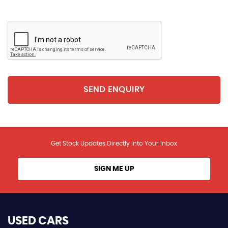
SEND ENQUIRY
Get Stock Updates Directly Into Your Inbox
SIGN ME UP
USED CARS