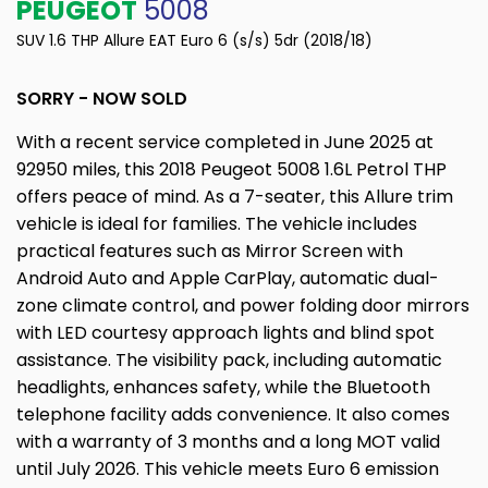
PEUGEOT
5008
SUV 1.6 THP Allure EAT Euro 6 (s/s) 5dr (2018/18)
SORRY - NOW SOLD
With a recent service completed in June 2025 at
92950 miles, this 2018 Peugeot 5008 1.6L Petrol THP
offers peace of mind. As a 7-seater, this Allure trim
vehicle is ideal for families. The vehicle includes
practical features such as Mirror Screen with
Android Auto and Apple CarPlay, automatic dual-
zone climate control, and power folding door mirrors
with LED courtesy approach lights and blind spot
assistance. The visibility pack, including automatic
headlights, enhances safety, while the Bluetooth
telephone facility adds convenience. It also comes
with a warranty of 3 months and a long MOT valid
until July 2026. This vehicle meets Euro 6 emission