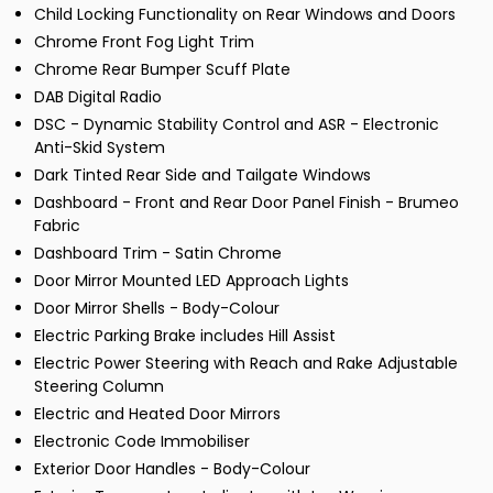
Child Locking Functionality on Rear Windows and Doors
Chrome Front Fog Light Trim
Chrome Rear Bumper Scuff Plate
DAB Digital Radio
DSC - Dynamic Stability Control and ASR - Electronic
Anti-Skid System
Dark Tinted Rear Side and Tailgate Windows
Dashboard - Front and Rear Door Panel Finish - Brumeo
Fabric
Dashboard Trim - Satin Chrome
Door Mirror Mounted LED Approach Lights
Door Mirror Shells - Body-Colour
Electric Parking Brake includes Hill Assist
Electric Power Steering with Reach and Rake Adjustable
Steering Column
Electric and Heated Door Mirrors
Electronic Code Immobiliser
Exterior Door Handles - Body-Colour