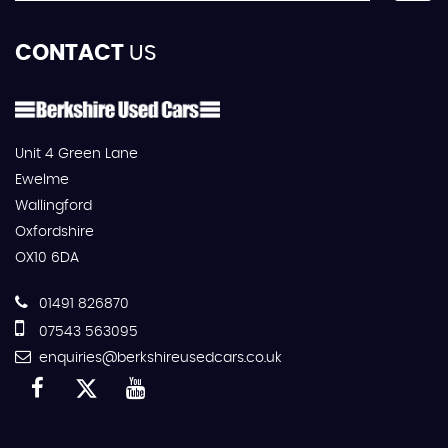
CONTACT
US
Unit 4 Green Lane
Ewelme
Wallingford
Oxfordshire
OX10 6DA
01491 826870
07543 563095
enquiries@berkshireusedcars.co.uk