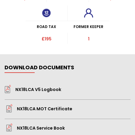
ROAD TAX
FORMER KEEPER
£195
1
DOWNLOAD DOCUMENTS
NX18LCA V5 Logbook
NX18LCA MOT Certificate
NX18LCA Service Book