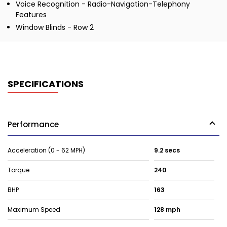
Voice Recognition - Radio-Navigation-Telephony
Features
Window Blinds - Row 2
SPECIFICATIONS
Performance
Acceleration (0 - 62 MPH)
9.2 secs
Torque
240
BHP
163
Maximum Speed
128 mph