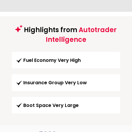
Highlights from
Autotrader
Intelligence
Fuel Economy Very High
Insurance Group Very Low
Boot Space Very Large