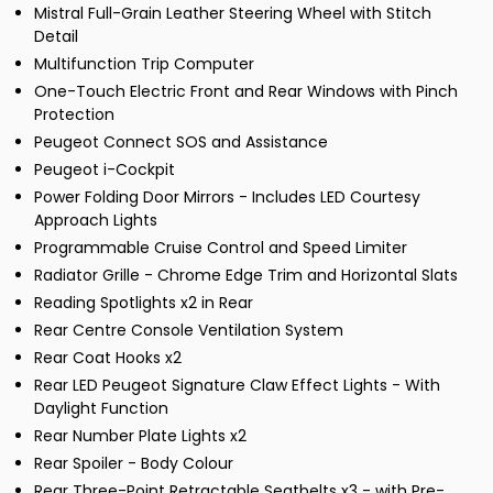
Mistral Full-Grain Leather Steering Wheel with Stitch
Detail
Multifunction Trip Computer
One-Touch Electric Front and Rear Windows with Pinch
Protection
Peugeot Connect SOS and Assistance
Peugeot i-Cockpit
Power Folding Door Mirrors - Includes LED Courtesy
Approach Lights
Programmable Cruise Control and Speed Limiter
Radiator Grille - Chrome Edge Trim and Horizontal Slats
Reading Spotlights x2 in Rear
Rear Centre Console Ventilation System
Rear Coat Hooks x2
Rear LED Peugeot Signature Claw Effect Lights - With
Daylight Function
Rear Number Plate Lights x2
Rear Spoiler - Body Colour
Rear Three-Point Retractable Seatbelts x3 - with Pre-