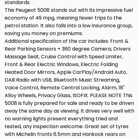
standards.
This Peugeot 5008 stands out with its impressive fuel
economy of 49 mpg, meaning fewer trips to the
petrol station. It also falls into a low insurance group,
saving you money on premiums.
Additional specification of the car includes: Front &
Rear Parking Sensors + 360 degree Camera, Drivers
Massage Seat, Cruise Control with Speed Limiter,
Front & Rear Electric Windows, Electric Folding
Heated Door Mirrors, Apple CarPlay/Android Auto,
DAB Radio with USB, Bluetooth Music Streaming,
Voice Control, Remote Central Locking, Alarm, 18"
Alloy Wheels, Privacy Glass, ISOFIX. PLEASE NOTE This
5008 is fully prepared for sale and ready to be driven
away the same day as viewing. It drives very well with
no warning lights present everything tried and
tested, any inspection welcome. Great set of tyres
with Michelin fronts 6.5mm and Hankook rears on