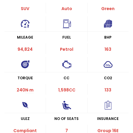
SUV
Auto
Green
MILEAGE
FUEL
BHP
94,824
Petrol
163
TORQUE
CC
CO2
240
N·m
1,598CC
133
ULEZ
NO OF SEATS
INSURANCE
Compliant
7
Group 16E