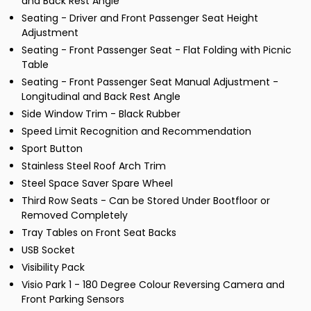
and Back Rest Angle
Seating - Driver and Front Passenger Seat Height
Adjustment
Seating - Front Passenger Seat - Flat Folding with Picnic
Table
Seating - Front Passenger Seat Manual Adjustment -
Longitudinal and Back Rest Angle
Side Window Trim - Black Rubber
Speed Limit Recognition and Recommendation
Sport Button
Stainless Steel Roof Arch Trim
Steel Space Saver Spare Wheel
Third Row Seats - Can be Stored Under Bootfloor or
Removed Completely
Tray Tables on Front Seat Backs
USB Socket
Visibility Pack
Visio Park 1 - 180 Degree Colour Reversing Camera and
Front Parking Sensors