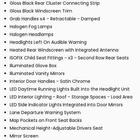
Gloss Black Rear Cluster Connecting Strip
Gloss Black Windscreen Trim
Grab Handles x4 - Retractable - Damped
Halogen Fog Lamps
Halogen Headlamps
Headlights Left On Audible Warning
Heated Rear Windscreen with Integrated Antenna
ISOFIX Child Seat Fittings - x3 - Second Row Rear Seats
Illuminated Glove Box
Illuminated Vanity Mirrors
Interior Door Handles - Satin Chrome
LED Daytime Running Lights Built into the Headlight Unit
LED Interior Lighting - Roof - Storage Spaces - Load Area
LED Side Indicator Lights Integrated into Door Mirrors
Lane Departure Warning System
Map Pockets on Front Seat Backs
Mechanical Height-Adjustable Drivers Seat
Mirror Screen