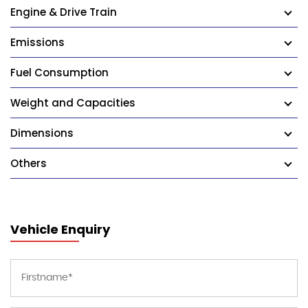
Engine & Drive Train
Emissions
Fuel Consumption
Weight and Capacities
Dimensions
Others
Vehicle Enquiry