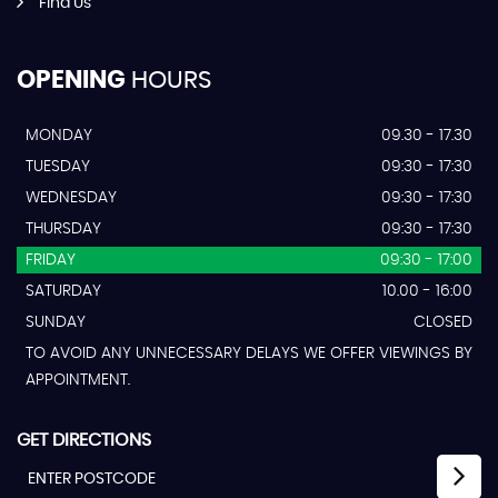
Find Us
OPENING
HOURS
MONDAY
09.30 - 17.30
TUESDAY
09:30 - 17:30
WEDNESDAY
09:30 - 17:30
THURSDAY
09:30 - 17:30
FRIDAY
09:30 - 17:00
SATURDAY
10.00 - 16:00
SUNDAY
CLOSED
TO AVOID ANY UNNECESSARY DELAYS WE OFFER VIEWINGS BY
APPOINTMENT.
GET DIRECTIONS