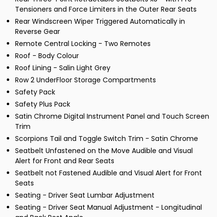
Tensioners and Force Limiters in the Outer Rear Seats
Rear Windscreen Wiper Triggered Automatically in
Reverse Gear
Remote Central Locking - Two Remotes
Roof - Body Colour
Roof Lining - Salin Light Grey
Row 2 UnderFloor Storage Compartments
Safety Pack
Safety Plus Pack
Satin Chrome Digital Instrument Panel and Touch Screen
Trim
Scorpions Tail and Toggle Switch Trim - Satin Chrome
Seatbelt Unfastened on the Move Audible and Visual
Alert for Front and Rear Seats
Seatbelt not Fastened Audible and Visual Alert for Front
Seats
Seating - Driver Seat Lumbar Adjustment
Seating - Driver Seat Manual Adjustment - Longitudinal