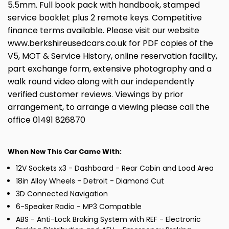
5.5mm. Full book pack with handbook, stamped
service booklet plus 2 remote keys. Competitive
finance terms available. Please visit our website
www.berkshireusedcars.co.uk for PDF copies of the
V5, MOT & Service History, online reservation facility,
part exchange form, extensive photography and a
walk round video along with our independently
verified customer reviews. Viewings by prior
arrangement, to arrange a viewing please call the
office 01491 826870
When New This Car Came With:
12V Sockets x3 - Dashboard - Rear Cabin and Load Area
18in Alloy Wheels - Detroit - Diamond Cut
3D Connected Navigation
6-Speaker Radio - MP3 Compatible
ABS - Anti-Lock Braking System with REF - Electronic