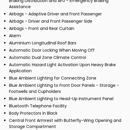
Braking Distribution and AFU - Emergency Braking
Assistance
Airbags - Adaptive Driver and Front Passenger
Airbags - Driver and Front Passenger Side
Airbags - Front and Rear Curtain
Alarm
Aluminium Longitudinal Roof Bars
Automatic Door Locking When Moving Off
Automatic Dual Zone Climate Control
Automatic Hazard Light Activation Upon Heavy Brake
Application
Blue Ambient Lighting for Connecting Zone
Blue Ambient Lighting to Front Door Panels - Storage -
Footwells and Cupholders
Blue Ambient Lighting to Head-Up Instrument Panel
Bluetooth Telephone Facility
Body Protectors in Black
Central Front Armrest with Butterfly-Wing Opening and
Storage Compartment