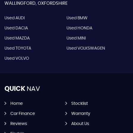
WALLINGFORD, OXFORDSHIRE
Used AUDI
Used BMW
Used DACIA
Used HONDA
Used MAZDA
Used MINI
Used TOYOTA
Used VOLKSWAGEN
Used VOLVO
QUICK
NAV
Home
Stocklist
Car Finance
Warranty
Reviews
About Us