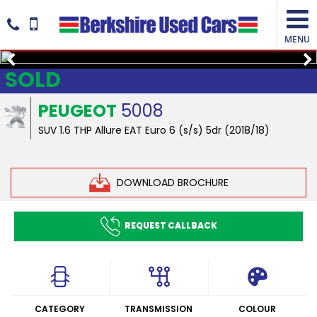
MENU
SOLD
PEUGEOT
5008
SUV 1.6 THP Allure EAT Euro 6 (s/s) 5dr (2018/18)
DOWNLOAD BROCHURE
REQUEST CALLBACK
CATEGORY
TRANSMISSION
COLOUR