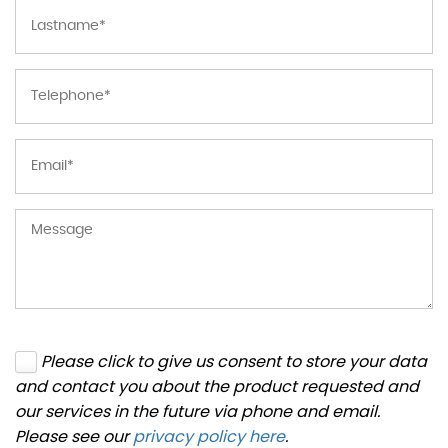
Please click to give us consent to store your data
and contact you about the product requested and
our services in the future via phone and email.
Please see our
privacy policy here
.