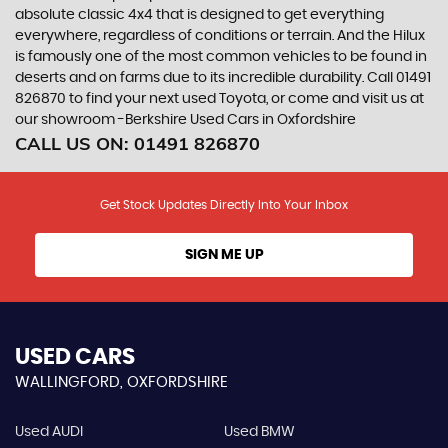
absolute classic 4x4 that is designed to get everything
everywhere, regardless of conditions or terrain. And the Hilux
is famously one of the most common vehicles to be found in
deserts and on farms due to its incredible durability. Call 01491
826870 to find your next used Toyota, or come and visit us at
our showroom -Berkshire Used Cars in Oxfordshire
CALL US ON:
01491 826870
Get Stock Updates Directly Into Your Inbox
SIGN ME UP
USED CARS
WALLINGFORD, OXFORDSHIRE
Used AUDI
Used BMW