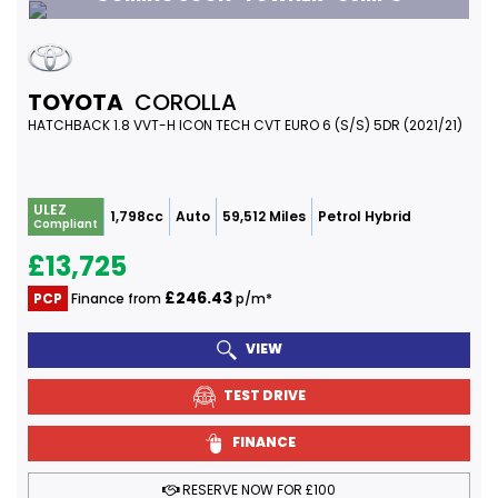
TOYOTA
COROLLA
HATCHBACK 1.8 VVT-H ICON TECH CVT EURO 6 (S/S) 5DR (2021/21)
ULEZ
1,798cc
Auto
59,512 Miles
Petrol Hybrid
Compliant
£13,725
£246.43
PCP
Finance from
p/m*
VIEW
TEST DRIVE
FINANCE
RESERVE NOW FOR £100