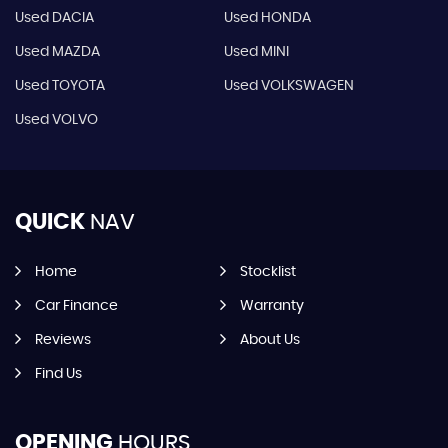
Used DACIA
Used HONDA
Used MAZDA
Used MINI
Used TOYOTA
Used VOLKSWAGEN
Used VOLVO
QUICK
NAV
Home
Stocklist
Car Finance
Warranty
Reviews
About Us
Find Us
OPENING
HOURS