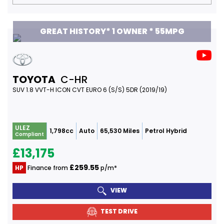
GREAT HISTORY* 1 OWNER * 55MPG
TOYOTA
C-HR
SUV 1.8 VVT-H ICON CVT EURO 6 (S/S) 5DR (2019/19)
ULEZ
1,798cc
Auto
65,530 Miles
Petrol Hybrid
Compliant
£13,175
£259.55
HP
Finance from
p/m*
VIEW
TEST DRIVE