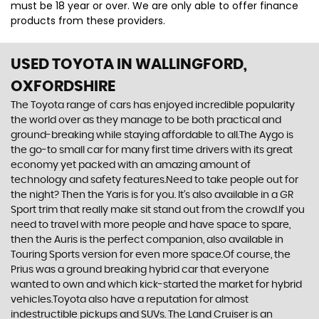
must be 18 year or over. We are only able to offer finance
products from these providers.
USED TOYOTA
IN WALLINGFORD,
OXFORDSHIRE
The Toyota range of cars has enjoyed incredible popularity
the world over as they manage to be both practical and
ground-breaking while staying affordable to all.The Aygo is
the go-to small car for many first time drivers with its great
economy yet packed with an amazing amount of
technology and safety features.Need to take people out for
the night? Then the Yaris is for you. It’s also available in a GR
Sport trim that really make sit stand out from the crowd.If you
need to travel with more people and have space to spare,
then the Auris is the perfect companion, also available in
Touring Sports version for even more space.Of course, the
Prius was a ground breaking hybrid car that everyone
wanted to own and which kick-started the market for hybrid
vehicles.Toyota also have a reputation for almost
indestructible pickups and SUVs. The Land Cruiser is an