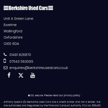
Unit 4 Green Lane
Ewelme
Wallingford
Oxfordshire
OX10 6DA
01491 826870
07543 563095
enquiries@berkshireusedcars.co.uk
SSL secure.
Please read our
privacy policy
Anthony Spears t/a Berkshire Used Cars are a credit broker and not a lender. We
are Authorised and Regulated by the Financial Conduct Authority. FCA No: 665435