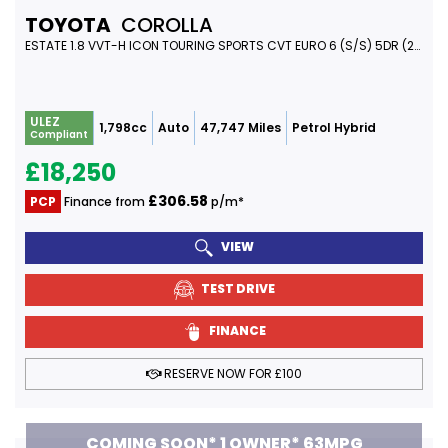
TOYOTA
COROLLA
ESTATE 1.8 VVT-H ICON TOURING SPORTS CVT EURO 6 (S/S) 5DR (2023/23)
ULEZ
1,798cc
Auto
47,747 Miles
Petrol Hybrid
Compliant
£18,250
£306.58
PCP
Finance from
p/m*
VIEW
TEST DRIVE
FINANCE
RESERVE NOW FOR £100
COMING SOON* 1 OWNER* 63MPG