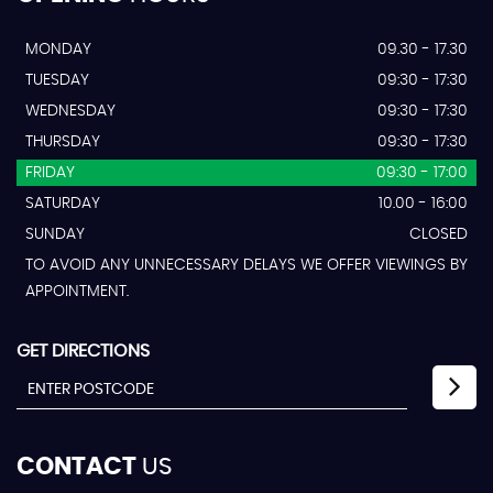
MONDAY
09.30 - 17.30
TUESDAY
09:30 - 17:30
WEDNESDAY
09:30 - 17:30
THURSDAY
09:30 - 17:30
FRIDAY
09:30 - 17:00
SATURDAY
10.00 - 16:00
SUNDAY
CLOSED
TO AVOID ANY UNNECESSARY DELAYS WE OFFER VIEWINGS BY
APPOINTMENT.
GET DIRECTIONS
CONTACT
US