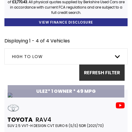
of
£3,770.43
. All physical quotes supplied by Berkshire Used Cars are
in accordance with current FCA regulations and are subject to a
full credit search.
VIEW FINANCE DISCLOSURE
Displaying 1 - 4 of 4 Vehicles
HIGH TO LOW
REFRESH FILTER
ULEZ* 1 OWNER * 49 MPG
TOYOTA
RAV4
SUV 2.5 VVT-H DESIGN CVT EURO 6 (S/S) 5DR (2021/70)