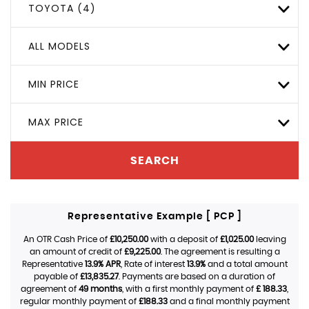
TOYOTA (4)
ALL MODELS
MIN PRICE
MAX PRICE
SEARCH
Representative Example [ PCP ]
An OTR Cash Price of
£10,250.00
with a deposit of
£1,025.00
leaving
an amount of credit of
£9,225.00
. The agreement is resulting a
Representative
13.9% APR
, Rate of interest
13.9%
and a total amount
payable of
£13,835.27
. Payments are based on a duration of
agreement of
49 months
, with a first monthly payment of
£ 188.33
,
regular monthly payment of
£188.33
and a final monthly payment