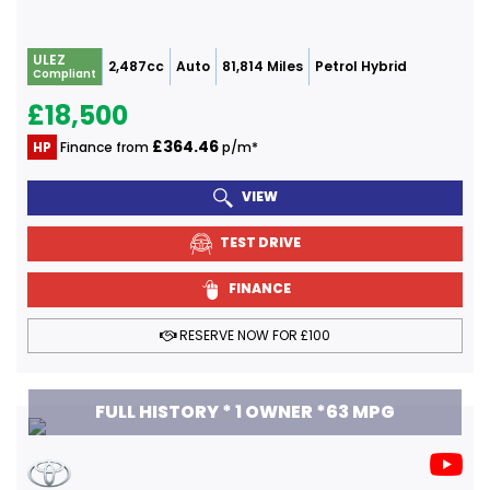
ULEZ
2,487cc
Auto
81,814 Miles
Petrol Hybrid
Compliant
£18,500
£364.46
HP
Finance from
p/m*
VIEW
TEST DRIVE
FINANCE
RESERVE NOW FOR £100
FULL HISTORY * 1 OWNER *63 MPG