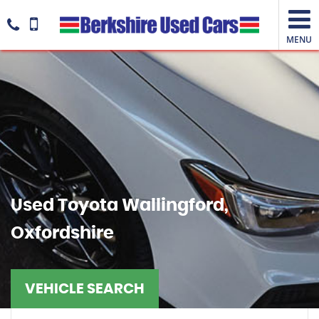
MENU
Used
Toyota
Wallingford,
Oxfordshire
VEHICLE SEARCH