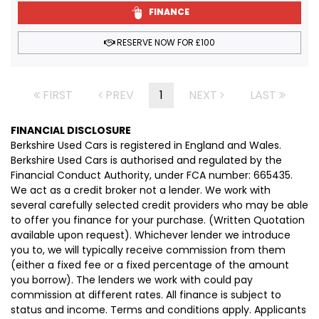
FINANCE
RESERVE NOW FOR £100
FIRST
PREV
1
NEXT
LAST
FINANCIAL DISCLOSURE
Berkshire Used Cars is registered in England and Wales.
Berkshire Used Cars is authorised and regulated by the
Financial Conduct Authority, under FCA number: 665435.
We act as a credit broker not a lender. We work with
several carefully selected credit providers who may be able
to offer you finance for your purchase. (Written Quotation
available upon request). Whichever lender we introduce
you to, we will typically receive commission from them
(either a fixed fee or a fixed percentage of the amount
you borrow). The lenders we work with could pay
commission at different rates. All finance is subject to
status and income. Terms and conditions apply. Applicants